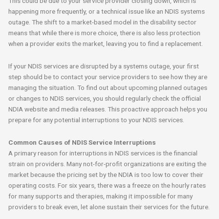
This could be due to your service provider closing down, which is
happening more frequently, or a technical issue like an NDIS systems
outage. The shift to a market-based model in the disability sector
means that while there is more choice, there is also less protection
when a provider exits the market, leaving you to find a replacement.
If your NDIS services are disrupted by a systems outage, your first
step should be to contact your service providers to see how they are
managing the situation. To find out about upcoming planned outages
or changes to NDIS services, you should regularly check the official
NDIA website and media releases. This proactive approach helps you
prepare for any potential interruptions to your NDIS services.
Common Causes of NDIS Service Interruptions
A primary reason for interruptions in NDIS services is the financial
strain on providers. Many not-for-profit organizations are exiting the
market because the pricing set by the NDIA is too low to cover their
operating costs. For six years, there was a freeze on the hourly rates
for many supports and therapies, making it impossible for many
providers to break even, let alone sustain their services for the future.