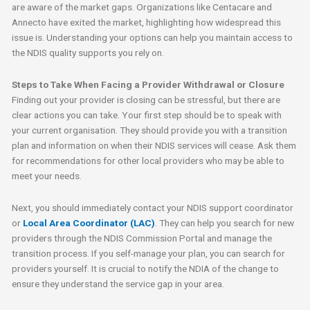
are aware of the market gaps. Organizations like Centacare and
Annecto have exited the market, highlighting how widespread this
issue is. Understanding your options can help you maintain access to
the NDIS quality supports you rely on.
Steps to Take When Facing a Provider Withdrawal or Closure
Finding out your provider is closing can be stressful, but there are
clear actions you can take. Your first step should be to speak with
your current organisation. They should provide you with a transition
plan and information on when their NDIS services will cease. Ask them
for recommendations for other local providers who may be able to
meet your needs.
Next, you should immediately contact your NDIS support coordinator
or
Local Area Coordinator (LAC)
. They can help you search for new
providers through the NDIS Commission Portal and manage the
transition process. If you self-manage your plan, you can search for
providers yourself. It is crucial to notify the NDIA of the change to
ensure they understand the service gap in your area.