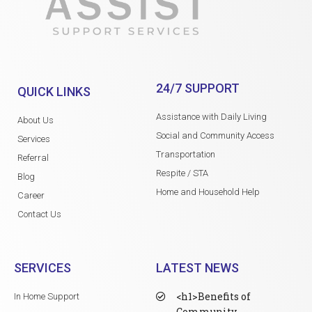
24/7 SUPPORT
QUICK LINKS
Assistance with Daily Living
About Us
Social and Community Access
Services
Transportation
Referral
Respite / STA
Blog
Home and Household Help
Career
Contact Us
SERVICES
LATEST NEWS
<h1>Benefits of
In Home Support
Community