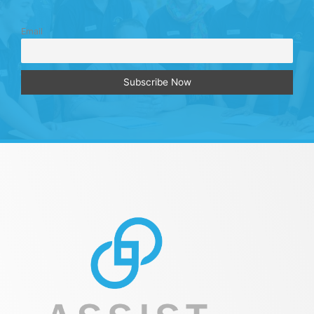
Email