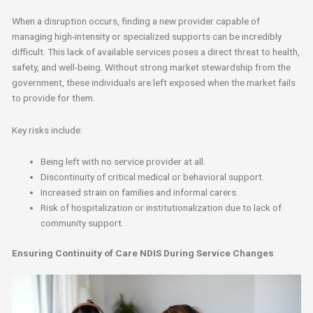
When a disruption occurs, finding a new provider capable of
managing high-intensity or specialized supports can be incredibly
difficult. This lack of available services poses a direct threat to health,
safety, and well-being. Without strong market stewardship from the
government, these individuals are left exposed when the market fails
to provide for them.
Key risks include:
Being left with no service provider at all.
Discontinuity of critical medical or behavioral support.
Increased strain on families and informal carers.
Risk of hospitalization or institutionalization due to lack of
community support.
Ensuring Continuity of Care NDIS During Service Changes