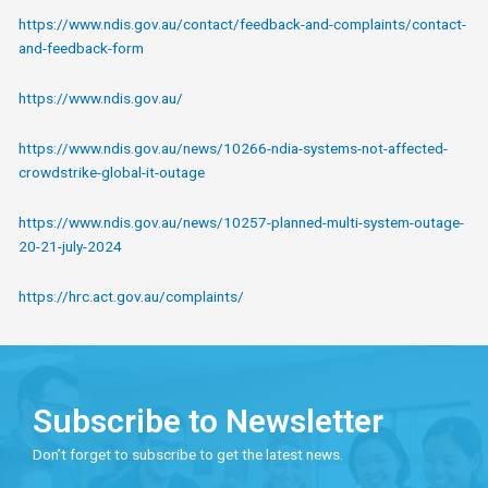
https://www.ndis.gov.au/contact/feedback-and-complaints/contact-
and-feedback-form
https://www.ndis.gov.au/
https://www.ndis.gov.au/news/10266-ndia-systems-not-affected-
crowdstrike-global-it-outage
https://www.ndis.gov.au/news/10257-planned-multi-system-outage-
20-21-july-2024
https://hrc.act.gov.au/complaints/
Subscribe to Newsletter
Don’t forget to subscribe to get the latest news.