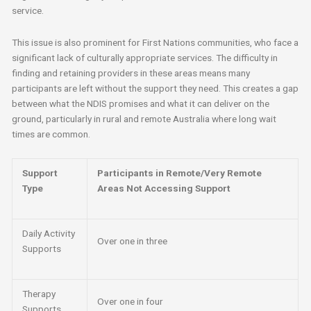
service.
This issue is also prominent for First Nations communities, who face a
significant lack of culturally appropriate services. The difficulty in
finding and retaining providers in these areas means many
participants are left without the support they need. This creates a gap
between what the NDIS promises and what it can deliver on the
ground, particularly in rural and remote Australia where long wait
times are common.
Support
Participants in Remote/Very Remote
Type
Areas Not Accessing Support
Daily Activity
Over one in three
Supports
Therapy
Over one in four
Supports