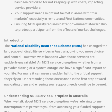
has been criticized for not keeping up with costs, impacting
service providers.
Your support needs might not be met in areas with “thin
markets,” especially in remote and First Nations communities.
Ensuring NDIS quality requires better government stewardship
to protect participants from the effects of market challenges.
Introduction
The
National Disability Insurance Scheme (NDIS)
has changed the
landscape of disability services in Australia, giving you more choice
and control. However, what happens when those services are
suddenly unavailable? An NDIS service disruption, whether from a
provider closing or a system outage, can have a significant impact on
your life. For many, it can mean a sudden halt to the critical support
they rely on. Understanding these disruptions is the first step toward
navigating them and ensuring your support needs continue to be met.
Understanding NDIS Service Disruption in Australia
When we talk about NDIS service disruption, we’re referring to any
interruption that prevents you from accessing your funded supports.