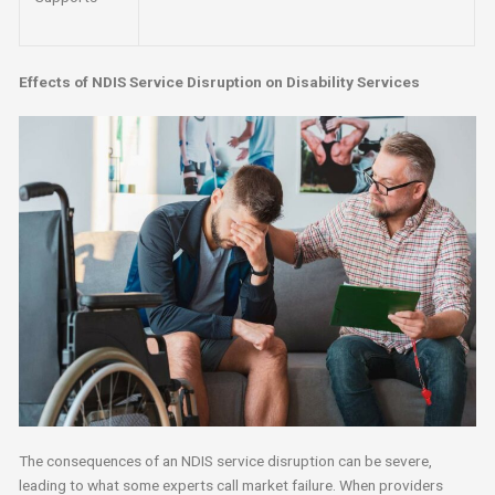
Effects of NDIS Service Disruption on Disability Services
The consequences of an NDIS service disruption can be severe,
leading to what some experts call market failure. When providers