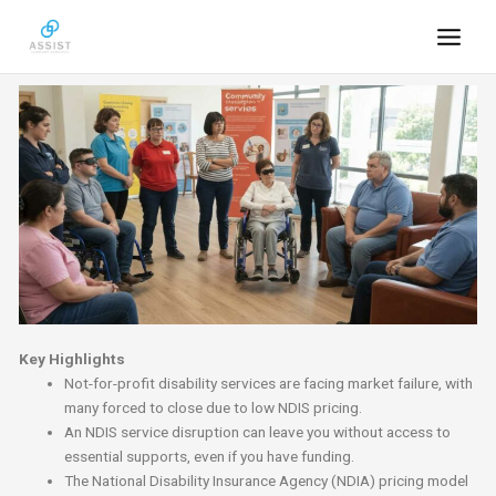
Skip
to
content
Key Highlights
Not-for-profit disability services are facing market failure, with
many forced to close due to low NDIS pricing.
An NDIS service disruption can leave you without access to
essential supports, even if you have funding.
The National Disability Insurance Agency (NDIA) pricing model