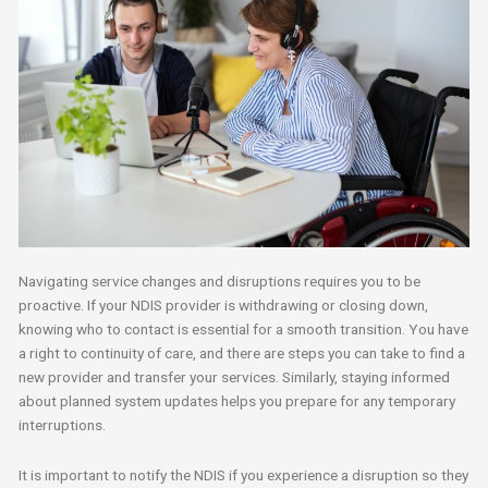
Navigating service changes and disruptions requires you to be
proactive. If your NDIS provider is withdrawing or closing down,
knowing who to contact is essential for a smooth transition. You have
a right to continuity of care, and there are steps you can take to find a
new provider and transfer your services. Similarly, staying informed
about planned system updates helps you prepare for any temporary
interruptions.
It is important to notify the NDIS if you experience a disruption so they