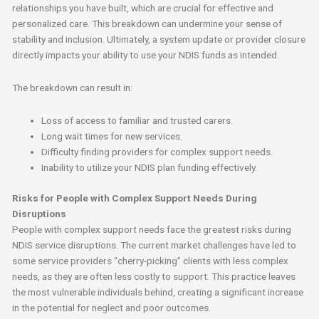
relationships you have built, which are crucial for effective and
personalized care. This breakdown can undermine your sense of
stability and inclusion. Ultimately, a system update or provider closure
directly impacts your ability to use your NDIS funds as intended.
The breakdown can result in:
Loss of access to familiar and trusted carers.
Long wait times for new services.
Difficulty finding providers for complex support needs.
Inability to utilize your NDIS plan funding effectively.
Risks for People with Complex Support Needs During
Disruptions
People with complex support needs face the greatest risks during
NDIS service disruptions. The current market challenges have led to
some service providers “cherry-picking” clients with less complex
needs, as they are often less costly to support. This practice leaves
the most vulnerable individuals behind, creating a significant increase
in the potential for neglect and poor outcomes.