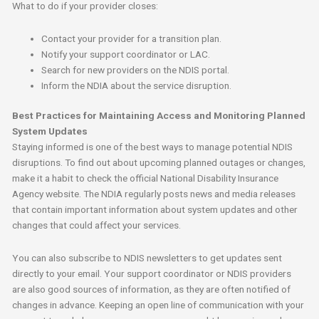
What to do if your provider closes:
Contact your provider for a transition plan.
Notify your support coordinator or LAC.
Search for new providers on the NDIS portal.
Inform the NDIA about the service disruption.
Best Practices for Maintaining Access and Monitoring Planned
System Updates
Staying informed is one of the best ways to manage potential NDIS
disruptions. To find out about upcoming planned outages or changes,
make it a habit to check the official National Disability Insurance
Agency website. The NDIA regularly posts news and media releases
that contain important information about system updates and other
changes that could affect your services.
You can also subscribe to NDIS newsletters to get updates sent
directly to your email. Your support coordinator or NDIS providers
are also good sources of information, as they are often notified of
changes in advance. Keeping an open line of communication with your