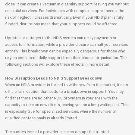
close, it can create a vacuum in disability support, leaving you without
essential services. For individuals with complex support needs, the
risk of neglect increases dramatically. Even if your NDIS plan is fully
funded, disruptions mean that your supports could be affected.
Updates or outages to the NDIS system can delay payments or
access to information, while a provider closure can halt your services
entirely. This breakdown can be especially dangerous for those who
rely on consistent, daily support from their chosen organisation. The
following sections will explore these effects in more detail.
How Disruption Leads to NDIS Support Breakdown
When an NDIS provider is forced to withdraw from the market, it sets
off a chain reaction that leads to a breakdown in support. You may
find that there are no other NDIS providers in your area with the
capacity to take on new clients, leaving you on a long waiting list. This
is especially true for specialized services, where the number of
qualified professionals is already limited.
The sudden loss of a provider can also disrupt the trusted