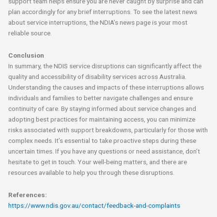
support team helps ensure you are never caught by surprise and can
plan accordingly for any brief interruptions. To see the latest news
about service interruptions, the NDIA’s news page is your most
reliable source.
Conclusion
In summary, the NDIS service disruptions can significantly affect the
quality and accessibility of disability services across Australia.
Understanding the causes and impacts of these interruptions allows
individuals and families to better navigate challenges and ensure
continuity of care. By staying informed about service changes and
adopting best practices for maintaining access, you can minimize
risks associated with support breakdowns, particularly for those with
complex needs. It’s essential to take proactive steps during these
uncertain times. If you have any questions or need assistance, don’t
hesitate to get in touch. Your well-being matters, and there are
resources available to help you through these disruptions.
References:
https://www.ndis.gov.au/contact/feedback-and-complaints