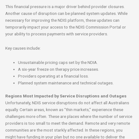
This financial pressure is a major driver behind provider closures.
Another cause of disruption can be planned system updates. While
necessary for improving the NDIS platform, these updates can
temporarily impact your access to the NDIS Commission Portal or
your ability to process payments with service providers.
Key causes include:
Unsustainable pricing caps set by the NDIA.
A six-year freeze on therapy price increases.
Providers operating at a financial loss.
Planned system maintenance and technical outages.
Regions Most Impacted by Service Disruptions and Outages
Unfortunately, NDIS service disruptions do not affect all Australians
equally. Certain areas, known as “thin markets,” experience these
challenges more often. These are places where the number of service
providers is too small to meet the demand. Remote and very remote
communities are the most starkly affected. In these regions, you
might have funding in your plan but no one available to deliver the